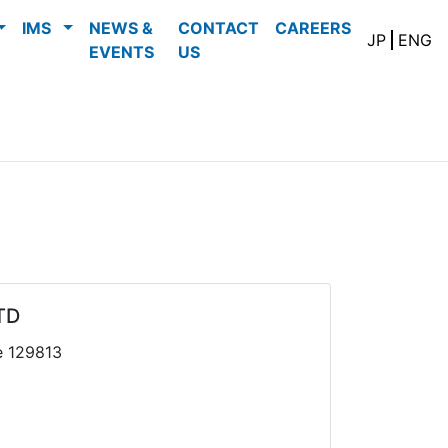
IMS
NEWS &
CONTACT
CAREERS
JP
ENG
EVENTS
US
TD
e 129813