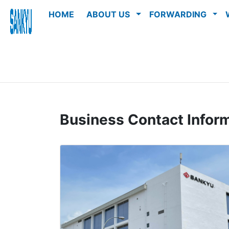
HOME
ABOUT US
FORWARDING
Business Contact Infor