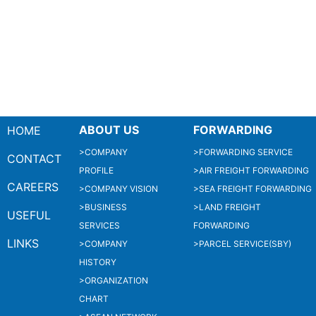
ABOUT US
FORWARDING
HOME
>COMPANY
>FORWARDING SERVICE
CONTACT
PROFILE
>AIR FREIGHT FORWARDING
CAREERS
>COMPANY VISION
>SEA FREIGHT FORWARDING
>BUSINESS
>LAND FREIGHT
USEFUL
SERVICES
FORWARDING
LINKS
>COMPANY
>PARCEL SERVICE(SBY)
HISTORY
>ORGANIZATION
CHART