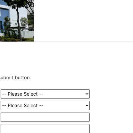
 submit button.