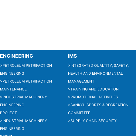
ENGINEERING
IMS
>PETROLEUM PETRIFACTION
>INTEGRATED QUALTITY, SAFETY,
ENGINEERING
HEALTH AND ENVIRONMENTAL
>PETROLEUM PETRIFACTION
MANAGEMENT
MAINTENANCE
>TRAINING AND EDUCATION
>INDUSTRIAL MACHINERY
>PROMOTIONAL ACTIVITIES
ENGINEERING
>SANKYU SPORTS & RECREATION
PROJECT
COMMITTEE
>INDUSTRIAL MACHINERY
>SUPPLY CHAIN SECURITY
ENGINEERING