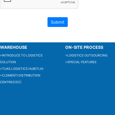
WAREHOUSE
ON-SITE PROCESS
>INTRODUCE TO LOGISTICS
>LOGISTICS OUTSOURCING
SOLUTION
>SPECIAL FEATURES
>TUAS LOGISTICS HUB(TLH)
>CLEMENTI DISTRIBUTION
CENTRE(CDC)