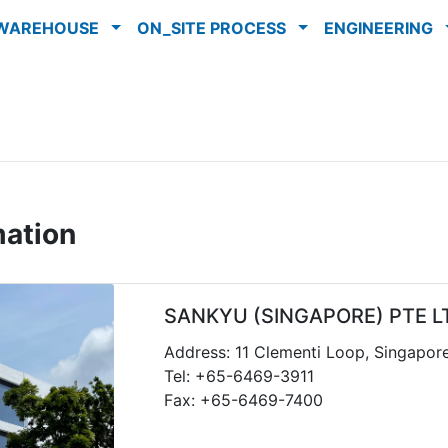
WAREHOUSE
ON_SITE PROCESS
ENGINEERING
mation
SANKYU (SINGAPORE) PTE L
Address: 11 Clementi Loop, Singapor
Tel: +65-6469-3911
Fax: +65-6469-7400