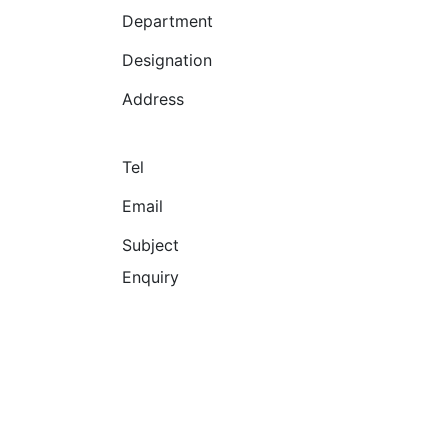
Department
Designation
Address
Tel
Email
Subject
Enquiry