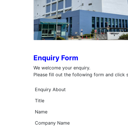
Enquiry Form
We welcome your enquiry.
Please fill out the following form and click
Enquiry About
Title
Name
Company Name